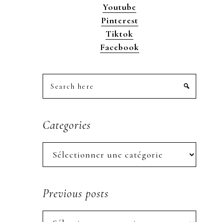
Youtube
Pinterest
Tiktok
Facebook
Search
here
Categories
Categories
Previous posts
Previous