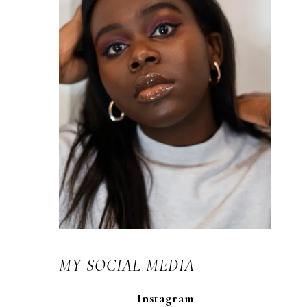
MY SOCIAL MEDIA
Instagram