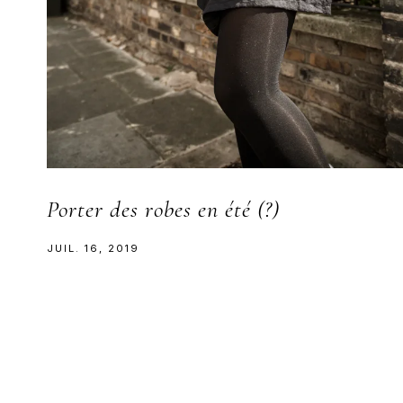
Porter des robes en été (?)
JUIL. 16, 2019