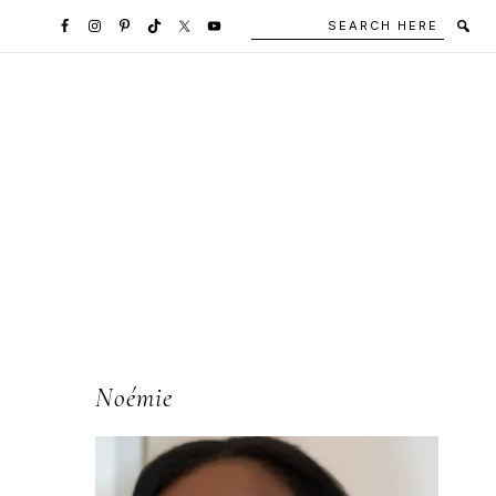
Search
Secondary
here
Navigation
Social
Media
Icons
l
Primary
Noémie
Sidebar