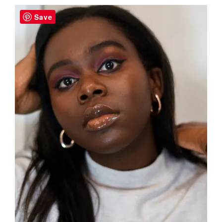
Sidebar
Save