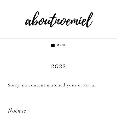
Skip
Skip
Skip
to
to
to
primary
main
primary
navigation
content
sidebar
Aboutnoemi
Beauty,
MENU
Fashion
and
2022
Lifestyle
Sorry, no content matched your criteria.
Primary
Noémie