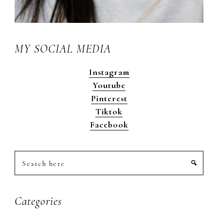
MY SOCIAL MEDIA
Instagram
Youtube
Pinterest
Tiktok
Facebook
Search
here
Categories