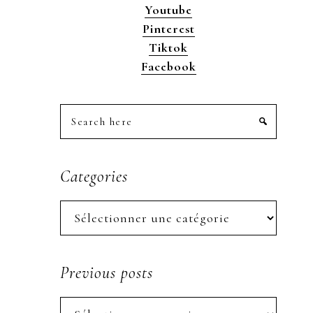
Youtube
Pinterest
Tiktok
Facebook
Search
here
Categories
Categories
Previous posts
Previous