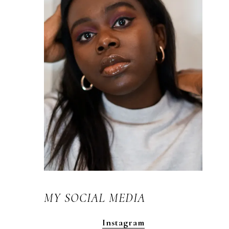
MY SOCIAL MEDIA
Instagram