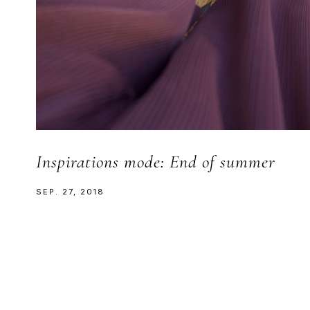
Inspirations mode: End of summer
SEP. 27, 2018