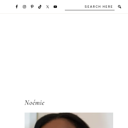
Search
Secondary
here
Navigation
Social
Media
Icons
l
Primary
Noémie
Sidebar