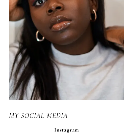
MY SOCIAL MEDIA
Instagram