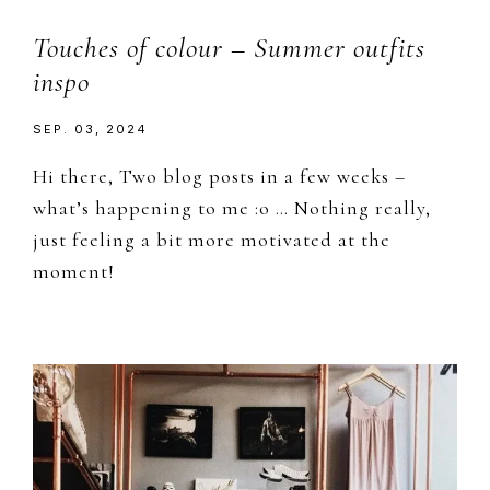
Touches of colour – Summer outfits
inspo
SEP. 03, 2024
Hi there, Two blog posts in a few weeks –
what’s happening to me :o … Nothing really,
just feeling a bit more motivated at the
moment!