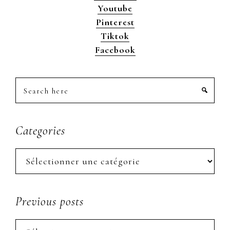
Youtube
Pinterest
Tiktok
Facebook
Search
here
Categories
Categories
Previous posts
Previous