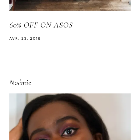
60% OFF ON ASOS
AVR. 23, 2018
Primary
Noémie
Sidebar