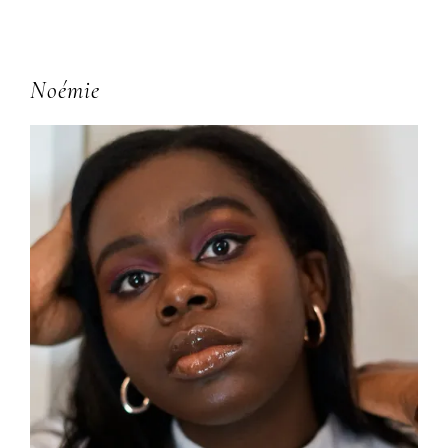
Primary
Noémie
Sidebar