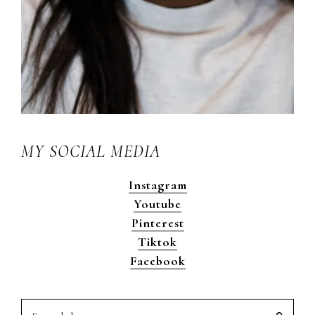
MY SOCIAL MEDIA
Instagram
Youtube
Pinterest
Tiktok
Facebook
Search