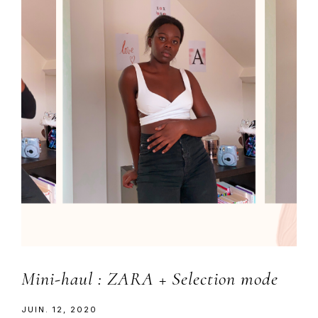
Mini-haul : ZARA + Selection mode
JUIN. 12, 2020