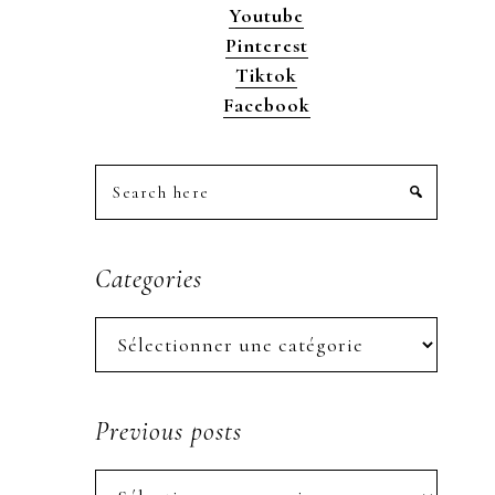
Youtube
Pinterest
Tiktok
Facebook
Search
here
Categories
Categories
Previous posts
Previous