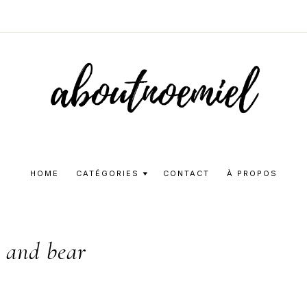
Aboutnoemie
Beauty,
Fashion
HOME
CATÉGORIES
CONTACT
À PROPOS
and
Lifestyle
l and bear