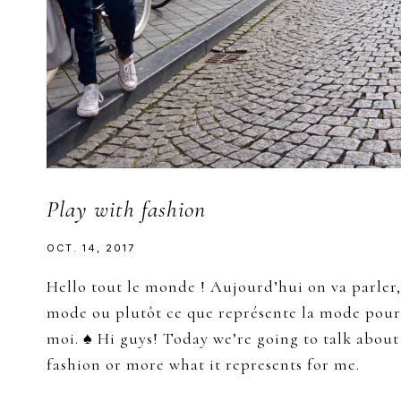
Play with fashion
OCT. 14, 2017
Hello tout le monde ! Aujourd’hui on va parler,
mode ou plutôt ce que représente la mode pour
moi. ♠ Hi guys! Today we’re going to talk about
fashion or more what it represents for me.