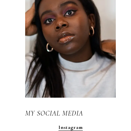
MY SOCIAL MEDIA
Instagram