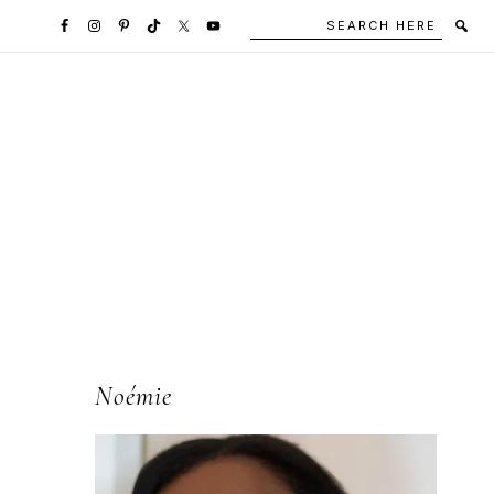
Search
Secondary
here
Navigation
Social
Media
Icons
l
Primary
Noémie
Sidebar