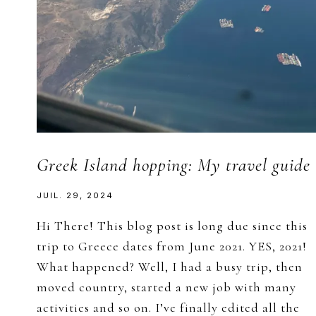
Greek Island hopping: My travel guide
JUIL. 29, 2024
Hi There! This blog post is long due since this
trip to Greece dates from June 2021. YES, 2021!
What happened? Well, I had a busy trip, then
moved country, started a new job with many
activities and so on. I’ve finally edited all the