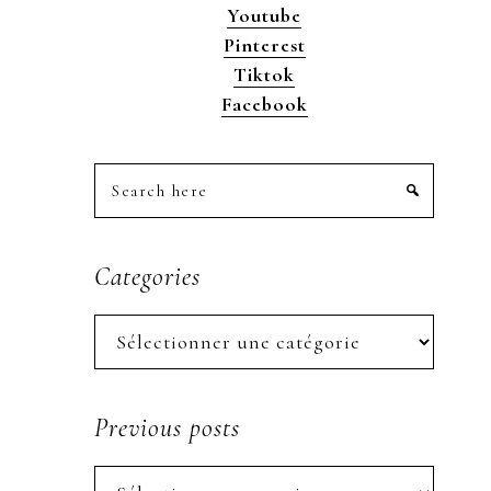
Youtube
Pinterest
Tiktok
Facebook
Search
here
Categories
Categories
Previous posts
Previous