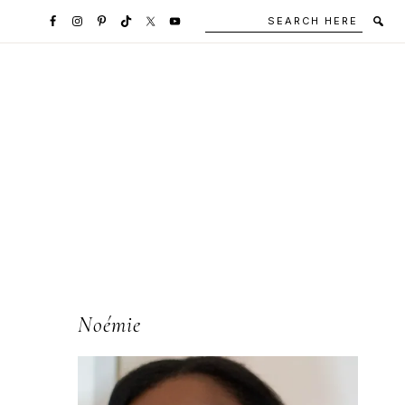
Search
Secondary
here
Navigation
Social
Media
Icons
l
Primary
Noémie
Sidebar