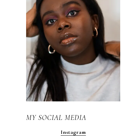
MY SOCIAL MEDIA
Instagram