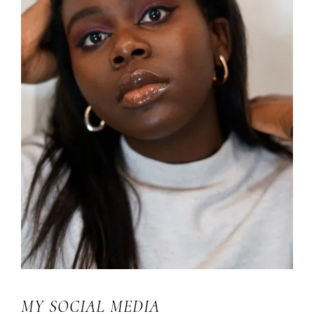
MY SOCIAL MEDIA