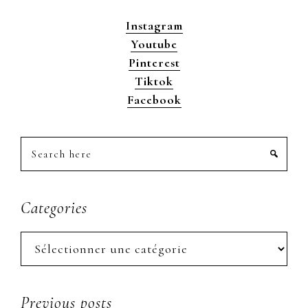
Instagram
Youtube
Pinterest
Tiktok
Facebook
Search
here
Categories
Categories
Previous posts