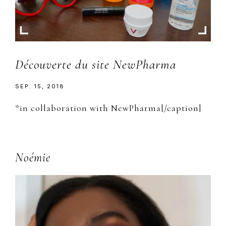
Découverte du site NewPharma
SEP. 15, 2018
*in collaboration with NewPharma[/caption]
Primary
Noémie
Sidebar