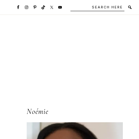
Search
Secondary
here
Navigation
Social
Media
Icons
l
Primary
Noémie
Sidebar