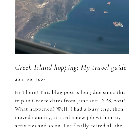
Greek Island hopping: My travel guide
JUIL. 29, 2024
Hi There! This blog post is long due since this
trip to Greece dates from June 2021. YES, 2021!
What happened? Well, I had a busy trip, then
moved country, started a new job with many
activities and so on. I’ve finally edited all the