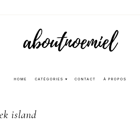
Aboutnoemie
Beauty,
Fashion
HOME
CATÉGORIES
CONTACT
À PROPOS
and
Lifestyle
ek island