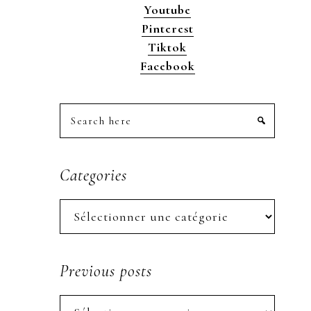
Youtube
Pinterest
Tiktok
Facebook
Search
here
Categories
Categories
Previous posts
Previous