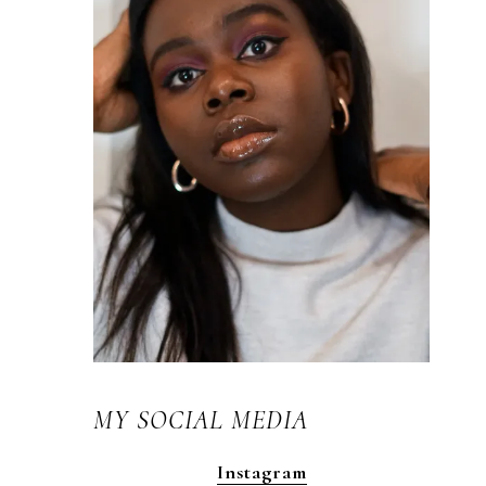
MY SOCIAL MEDIA
Instagram